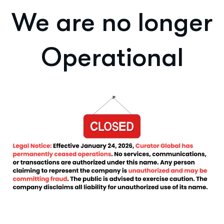
We are no longer
Operational